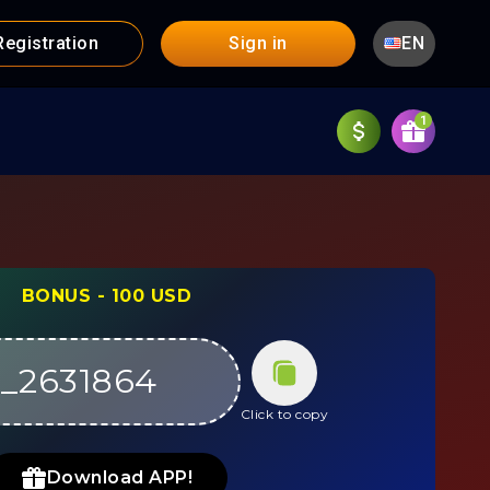
Registration
Sign in
EN
BONUS - 100 USD
x_2631864
Click to copy
Download APP!