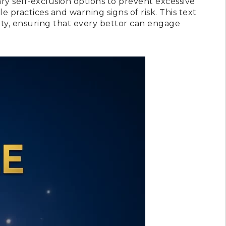
ary self-exclusion options to prevent excessive
e practices and warning signs of risk. This text
ty, ensuring that every bettor can engage