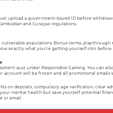
s must upload a government-issued ID before withdrawa
Cambodian and Curaçao regulations.
er vulnerable populations. Bonus terms, playthrough 
ow exactly what you’re getting yourself into before 
s
sessment quiz under Responsible Gaming. You can also 
Your account will be frozen and all promotional email
its on deposits, compulsory age verification, clear adv
our mental health but save yourself potential financi
t or email.