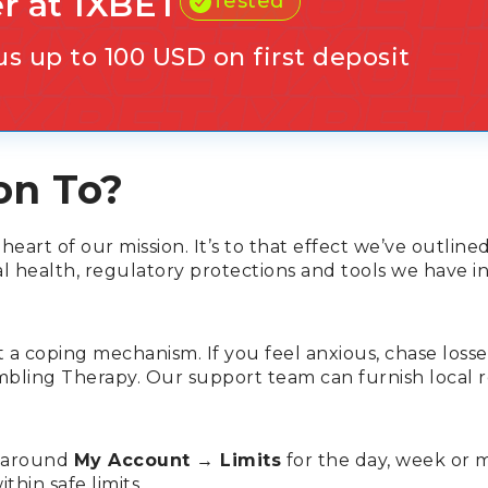
r at 1XBET
Tested
s up to 100 USD on first deposit
on To?
eart of our mission. It’s to that effect we’ve outlin
 health, regulatory protections and tools we have in
 coping mechanism. If you feel anxious, chase losses,
mbling Therapy. Our support team can furnish local 
ss around
My Account → Limits
for the day, week or 
thin safe limits.