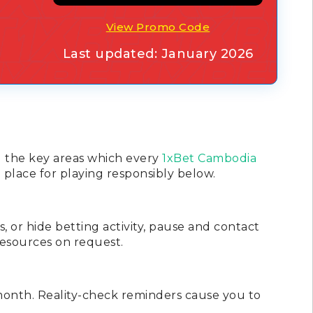
View Promo Code
Last updated: January 2026
ed the key areas which every
1xBet Cambodia
 place for playing responsibly below.
 or hide betting activity, pause and contact
resources on request.
month. Reality-check reminders cause you to