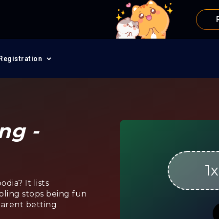
Registration
ng -
1
ia? It lists
bling stops being fun
parent betting