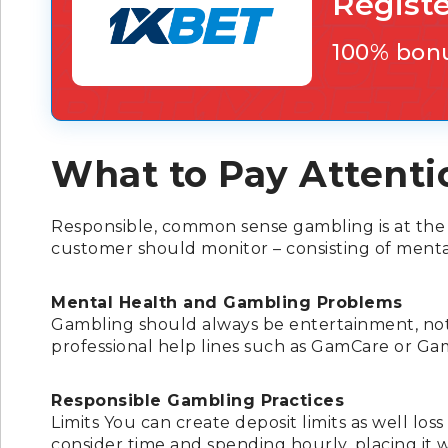
Registe
100% bonu
What to Pay Attenti
Responsible, common sense gambling is at the h
customer should monitor – consisting of mental
Mental Health and Gambling Problems
Gambling should always be entertainment, not a
professional help lines such as GamCare or Ga
Responsible Gambling Practices
Limits You can create deposit limits as well lo
consider time and spending hourly, placing it wi