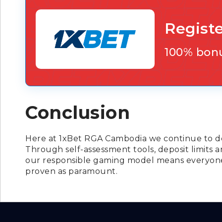
Registe
100% bonu
Conclusion
Here at 1xBet RGA Cambodia we continue to dev
Through self-assessment tools, deposit limits 
our responsible gaming model means everyone h
proven as paramount.