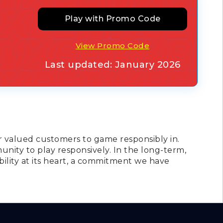
Play with Promo Code
View Promo Code
Last updated: January 2026
 valued customers to game responsibly in.
nity to play responsively. In the long-term,
lity at its heart, a commitment we have