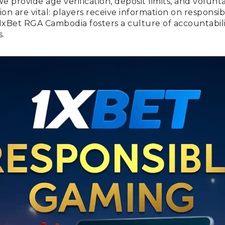
 provide age verification, deposit limits, and volunt
n are vital: players receive information on responsibl
1xBet RGA Cambodia fosters a culture of accountabili
s.