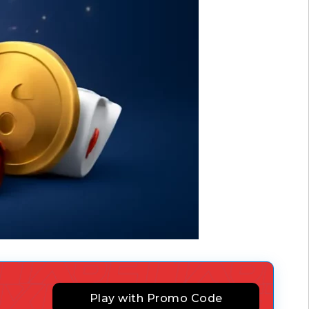
Play with Promo Code