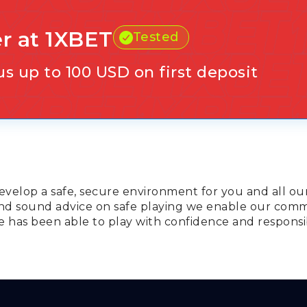
r at 1XBET
Tested
s up to 100 USD on first deposit
elop a safe, secure environment for you and all our
and sound advice on safe playing we enable our commu
as been able to play with confidence and responsibi