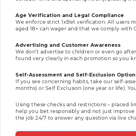
Age Verification and Legal Compliance
We enforce strict 1xBet verification. All user
aged 18+ can wager and that we comply with 
Advertising and Customer Awareness
We don’t advertise to children or even go aft
found very clearly in each promotion so you kn
Self-Assessment and Self-Exclusion Option
If you see concerning habits, take our self-as
months) or Self Exclusion (one year or life). 
Using these checks and restrictions – placed lim
help you bet responsibly and not just improve y
the job 24/7 to answer any question via live cha