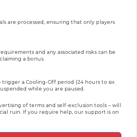
ls are processed, ensuring that only players
requirements and any associated risks can be
claiming a bonus.
trigger a Cooling-Off period (24 hours to six
s suspended while you are paused.
ertising of terms and self-exclusion tools – will
al ruin. If you require help, our support is on