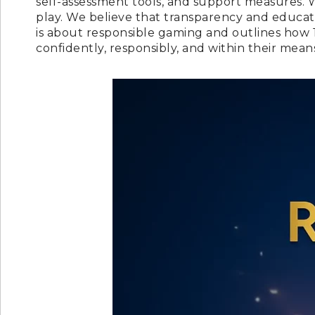
self-assessment tools, and support measures. We
play. We believe that transparency and educatio
is about responsible gaming and outlines how 
confidently, responsibly, and within their mean