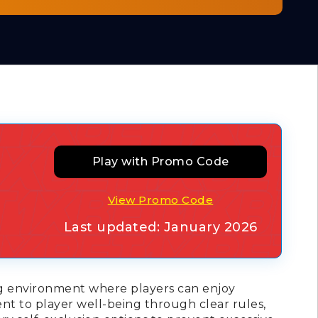
Play with Promo Code
View Promo Code
Last updated: January 2026
ing environment where players can enjoy
t to player well-being through clear rules,