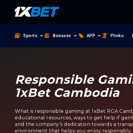
Sports
Bonuses
APP
Plinko
Responsible Gami
1xBet Cambodia
What is responsible gaming at 1xBet RGA Cambod
educational resources, ways to get help if gam
and the company’s dedication towards a trans
environment that helps you enjoy responsibly.