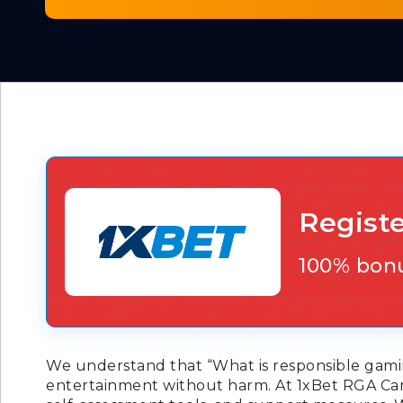
Registe
100% bonu
We understand that “What is responsible gamin
entertainment without harm. At 1xBet RGA Cam