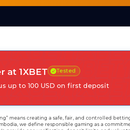
r at 1XBET
Tested
s up to 100 USD on first deposit
g” means creating a safe, fair, and controlled bett
bodia, we define responsible gaming as a commitmen