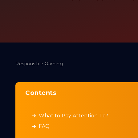
Responsible Gaming
Contents
What to Pay Attention To?
FAQ