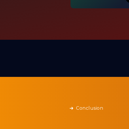
Conclusion